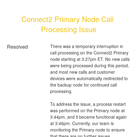
Connect2 Primary Node Call 
Processing Issue
Resolved
There was a temporary interruption in 
call processing on the Connect2 Primary 
node starting at 3:27pm ET. No new calls 
were being processed during this period, 
and most new calls and customer 
devices were automatically redirected to 
the backup node for continued call 
processing.
To address the issue, a process restart 
was performed on the Primary node at 
3:44pm, and it became functional again 
at 3:46pm. Currently, our team is 
monitoring the Primary node to ensure 
that there are no further issues.