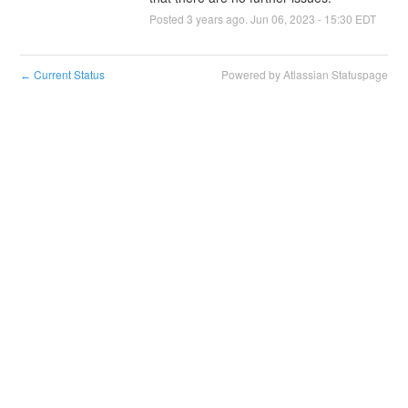
Posted
3
years ago.
Jun
06
,
2023
-
15:30
EDT
Current Status
Powered by Atlassian Statuspage
←